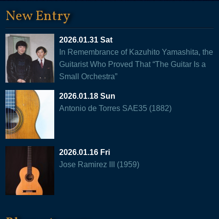
New Entry
2026.01.31 Sat
In Remembrance of Kazuhito Yamashita, the
Guitarist Who Proved That “The Guitar Is a
Small Orchestra”
2026.01.18 Sun
Antonio de Torres SAE35 (1882)
2026.01.16 Fri
Jose Ramirez III (1959)