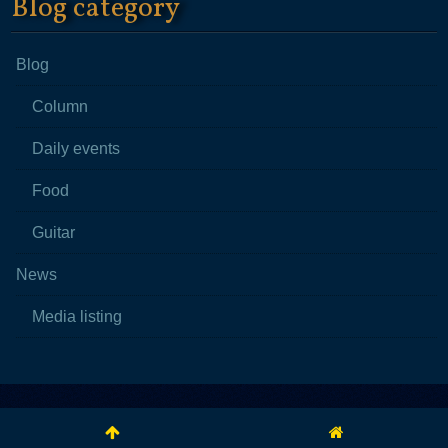
Blog category
Blog
Column
Daily events
Food
Guitar
News
Media listing