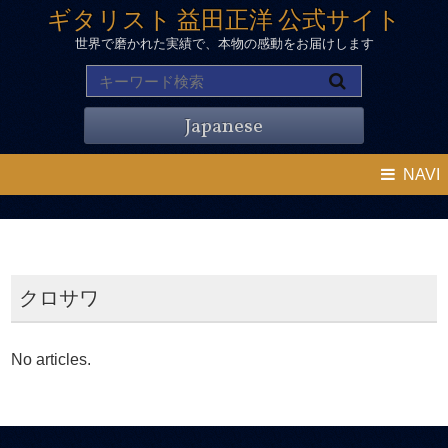
ギタリスト 益田正洋 公式サイト
世界で磨かれた実績で、本物の感動をお届けします
Japanese
NAVI
クロサワ
No articles.