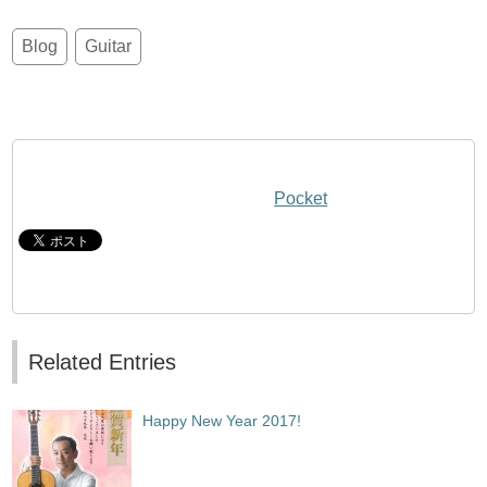
Blog
Guitar
Pocket
Related Entries
Happy New Year 2017!