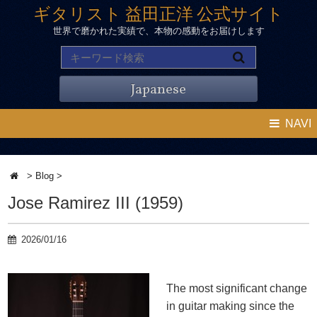
ギタリスト 益田正洋 公式サイト
世界で磨かれた実績で、本物の感動をお届けします
Japanese
NAVI
>
Blog
>
Jose Ramirez III (1959)
2026/01/16
The most significant change
in guitar making since the