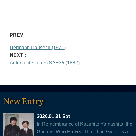
PREV：
Hermann Hauser II (1971)
NEXT：
Antonio de Torres SAE35 (1882)
New Entry
2026.01.31 Sat
In Remembrance of Kazuhito Yamashita, the
Guitarist Who Proved That “The Guitar Is a