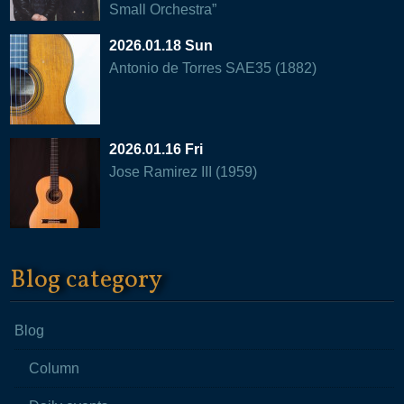
Small Orchestra”
2026.01.18 Sun
Antonio de Torres SAE35 (1882)
2026.01.16 Fri
Jose Ramirez III (1959)
Blog category
Blog
Column