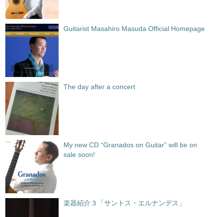
Guitarist Masahiro Masuda Official Homepage
The day after a concert
My new CD “Granados on Guitar” will be on
sale soon!
楽器紹介３「サントス・エルナンデス」