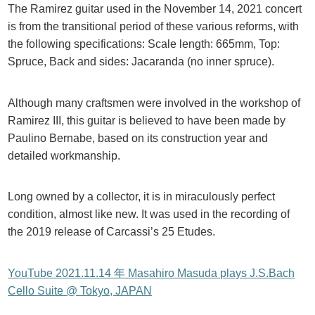
The Ramirez guitar used in the November 14, 2021 concert
is from the transitional period of these various reforms, with
the following specifications: Scale length: 665mm, Top:
Spruce, Back and sides: Jacaranda (no inner spruce).
Although many craftsmen were involved in the workshop of
Ramirez III, this guitar is believed to have been made by
Paulino Bernabe, based on its construction year and
detailed workmanship.
Long owned by a collector, it is in miraculously perfect
condition, almost like new. It was used in the recording of
the 2019 release of Carcassi’s 25 Etudes.
YouTube 2021.11.14 年 Masahiro Masuda plays J.S.Bach
Cello Suite @ Tokyo, JAPAN