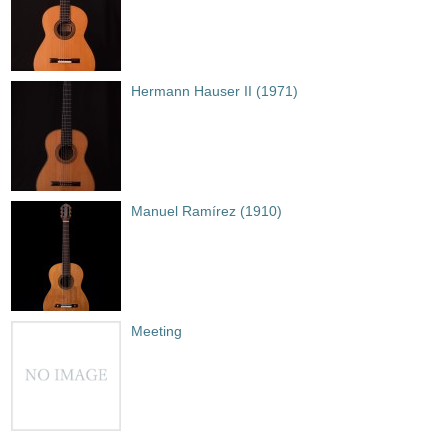
Hermann Hauser II (1971)
Manuel Ramírez (1910)
Meeting