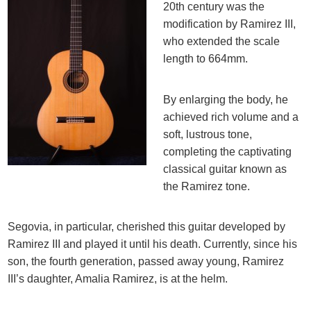
20th century was the
modification by Ramirez III,
who extended the scale
length to 664mm.
By enlarging the body, he
achieved rich volume and a
soft, lustrous tone,
completing the captivating
classical guitar known as
the Ramirez tone.
Segovia, in particular, cherished this guitar developed by
Ramirez III and played it until his death. Currently, since his
son, the fourth generation, passed away young, Ramirez
III’s daughter, Amalia Ramirez, is at the helm.