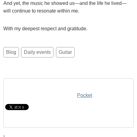
And yet, the music he showed us—and the life he lived—
will continue to resonate within me.
With my deepest respect and gratitude.
Blog
Daily events
Guitar
Pocket