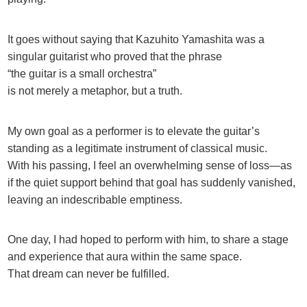
It goes without saying that Kazuhito Yamashita was a
singular guitarist who proved that the phrase
“the guitar is a small orchestra”
is not merely a metaphor, but a truth.
My own goal as a performer is to elevate the guitar’s
standing as a legitimate instrument of classical music.
With his passing, I feel an overwhelming sense of loss—as
if the quiet support behind that goal has suddenly vanished,
leaving an indescribable emptiness.
One day, I had hoped to perform with him, to share a stage
and experience that aura within the same space.
That dream can never be fulfilled.