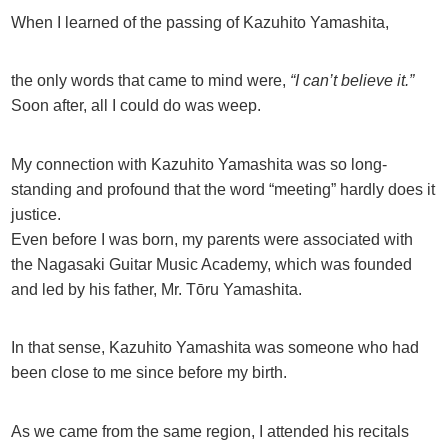
When I learned of the passing of Kazuhito Yamashita,
the only words that came to mind were,
“I can’t believe it.”
Soon after, all I could do was weep.
My connection with Kazuhito Yamashita was so long-
standing and profound that the word “meeting” hardly does it
justice.
Even before I was born, my parents were associated with
the Nagasaki Guitar Music Academy, which was founded
and led by his father, Mr. Tōru Yamashita.
In that sense, Kazuhito Yamashita was someone who had
been close to me since before my birth.
As we came from the same region, I attended his recitals