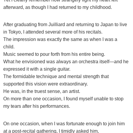
afterward, as though I had returned to my childhood.
After graduating from Juilliard and returning to Japan to live
in Tokyo, I attended several more of his recitals.
The impression was exactly the same as when I was a
child.
Music seemed to pour forth from his entire being.
What he envisioned was always an orchestra itself—and he
expressed it with a single guitar.
The formidable technique and mental strength that
supported this vision were extraordinary.
He was, in the truest sense, an artist.
On more than one occasion, I found myself unable to stop
my tears after his performances.
On one occasion, when I was fortunate enough to join him
at a post-recital gathering, I timidly asked him,