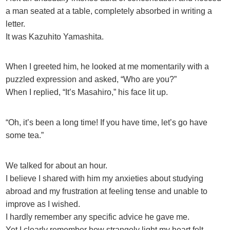
a man seated at a table, completely absorbed in writing a
letter.
It was Kazuhito Yamashita.
When I greeted him, he looked at me momentarily with a
puzzled expression and asked, “Who are you?”
When I replied, “It’s Masahiro,” his face lit up.
“Oh, it’s been a long time! If you have time, let’s go have
some tea.”
We talked for about an hour.
I believe I shared with him my anxieties about studying
abroad and my frustration at feeling tense and unable to
improve as I wished.
I hardly remember any specific advice he gave me.
Yet I clearly remember how strangely light my heart felt