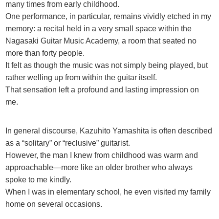
many times from early childhood.
One performance, in particular, remains vividly etched in my
memory: a recital held in a very small space within the
Nagasaki Guitar Music Academy, a room that seated no
more than forty people.
It felt as though the music was not simply being played, but
rather welling up from within the guitar itself.
That sensation left a profound and lasting impression on
me.
In general discourse, Kazuhito Yamashita is often described
as a “solitary” or “reclusive” guitarist.
However, the man I knew from childhood was warm and
approachable—more like an older brother who always
spoke to me kindly.
When I was in elementary school, he even visited my family
home on several occasions.