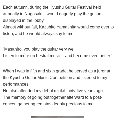
Each autumn, during the Kyushu Guitar Festival held
annually in Nagasaki, I would eagerly play the guitars
displayed in the lobby.
Almost without fail, Kazuhito Yamashita would come over to
listen, and he would always say to me:
“Masahiro, you play the guitar very well.
Listen to more orchestral music—and become even better.”
When I was in fifth and sixth grade, he served as a juror at
the Kyushu Guitar Music Competition and listened to my
performances.
He also attended my debut recital thirty-five years ago.
The memory of going out together afterward to a post-
concert gathering remains deeply precious to me.