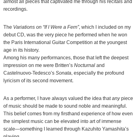
almost all pieces that captivated me through his recitals and
recordings.
The
Variations on “If I Were a Fern”
, which I included on my
debut CD, was the very piece he performed when he won
the Paris International Guitar Competition at the youngest
age in its history.
Among his many performances, those that left the deepest
impression on me were Britten’s
Nocturnal
and
Castelnuovo-Tedesco’s
Sonata
, especially the profound
lyricism of its second movement.
As a performer, I have always valued the idea that
any
piece
of music should be made to sound noble and meaningful.
This belief comes from my firsthand experience of how even
the simplest music can be elevated into art of immense
scale—something I learned through Kazuhito Yamashita’s
playing.