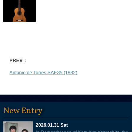
PREV：
Antonio de Torres SAE35 (1882)
New Entry
2026.01.31 Sat