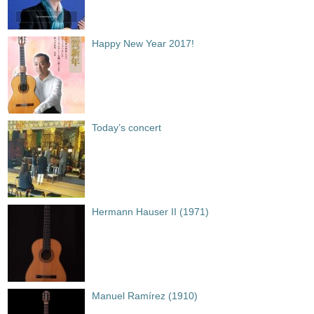
Happy New Year 2017!
Today’s concert
Hermann Hauser II (1971)
Manuel Ramírez (1910)