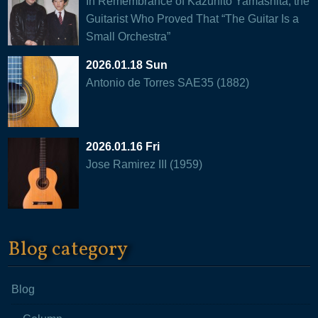
In Remembrance of Kazuhito Yamashita, the
Guitarist Who Proved That “The Guitar Is a
Small Orchestra”
2026.01.18 Sun
Antonio de Torres SAE35 (1882)
2026.01.16 Fri
Jose Ramirez III (1959)
Blog category
Blog