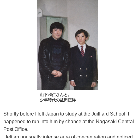
山下和仁さんと。
少年時代の益田正洋
Shortly before I left Japan to study at the Juilliard School, I
happened to run into him by chance at the Nagasaki Central
Post Office.
I felt an unusually intense aura of concentration and noticed