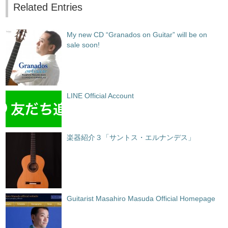
Related Entries
My new CD “Granados on Guitar” will be on
sale soon!
LINE Official Account
楽器紹介３「サントス・エルナンデス」
Guitarist Masahiro Masuda Official Homepage