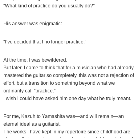
“What kind of practice do you usually do?”
His answer was enigmatic:
“I’ve decided that I no longer practice.”
At the time, I was bewildered.
But later, I came to think that for a musician who had already
mastered the guitar so completely, this was not a rejection of
effort, but a transition to something beyond what we
ordinarily call “practice.”
I wish I could have asked him one day what he truly meant.
For me, Kazuhito Yamashita was—and will remain—an
eternal ideal as a guitarist.
The works I have kept in my repertoire since childhood are