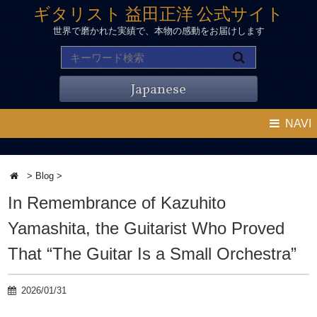
ギタリスト 益田正洋 公式サイト
世界で磨かれた実績で、本物の感動をお届けします
Japanese
NAVI
>
Blog
>
In Remembrance of Kazuhito
Yamashita, the Guitarist Who Proved
That “The Guitar Is a Small Orchestra”
2026/01/31